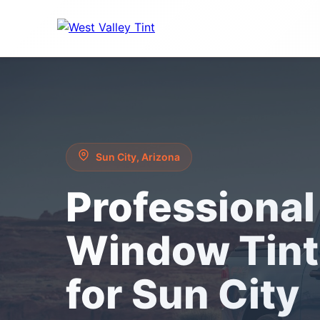
Sun City, Arizona
Professional
Window Tint
for Sun City