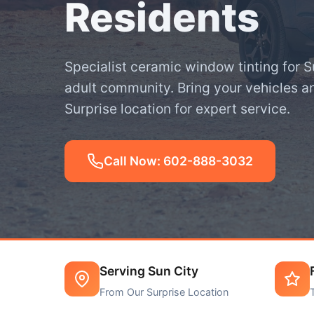
Residents
Specialist ceramic window tinting for S
adult community. Bring your vehicles a
Surprise location for expert service.
Call Now: 602-888-3032
Serving Sun City
From Our Surprise Location