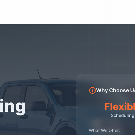
Why Choose U
ing
Flexib
Scheduling
What We Offer: