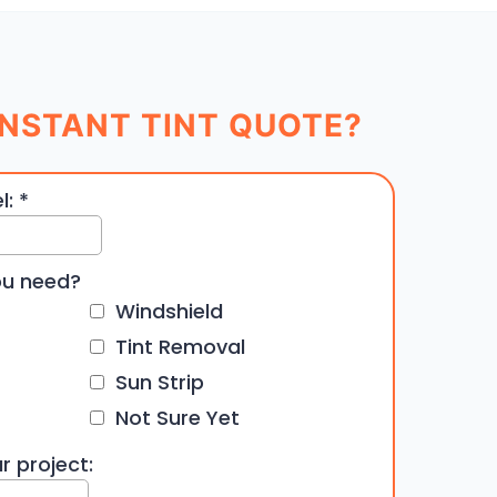
NSTANT TINT QUOTE?