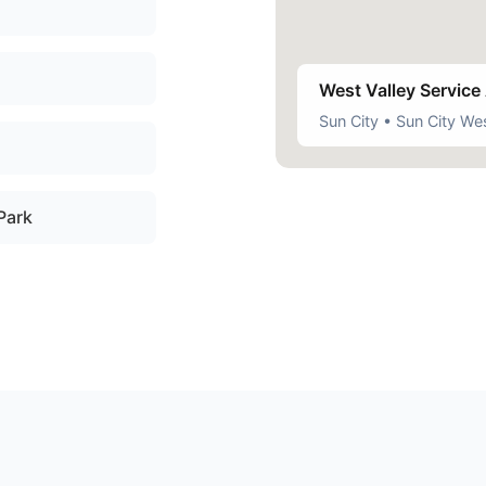
West Valley Service
Sun City • Sun City Wes
 Park