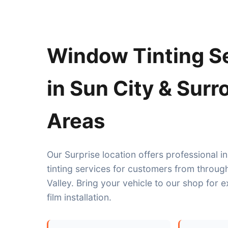
Window Tinting S
in Sun City & Sur
Areas
Our Surprise location offers professional 
tinting services for customers from throug
Valley. Bring your vehicle to our shop for 
film installation.