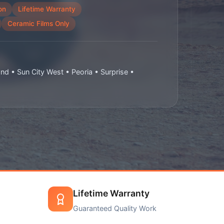
on
Lifetime Warranty
Ceramic Films Only
and • Sun City West • Peoria • Surprise •
Lifetime Warranty
Guaranteed Quality Work