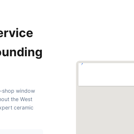
ervice
rounding
in-shop window
hout the West
expert ceramic