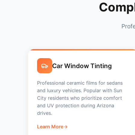
Compl
Profe
Car Window Tinting
Professional ceramic films for sedans
and luxury vehicles. Popular with Sun
City residents who prioritize comfort
and UV protection during Arizona
drives.
Learn More