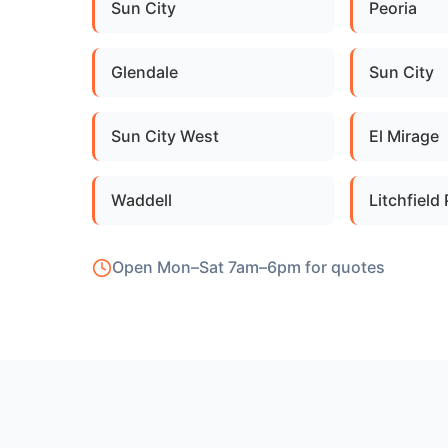
Sun City
Peoria
Glendale
Sun City
Sun City West
El Mirage
Waddell
Litchfield
Open Mon–Sat 7am–6pm for quotes