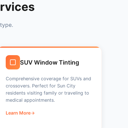
rvices
 type.
SUV Window Tinting
Comprehensive coverage for SUVs and
crossovers. Perfect for Sun City
residents visiting family or traveling to
medical appointments.
Learn More