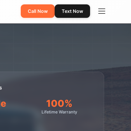
Call Now
Text Now
s
le
100%
Lifetime Warranty