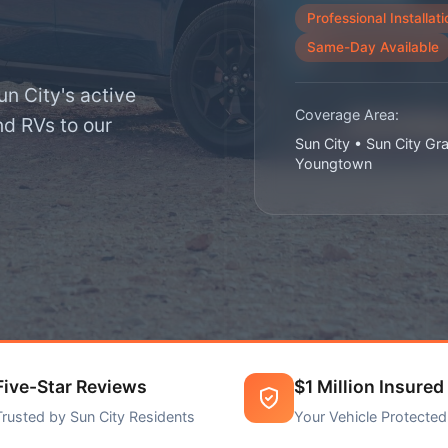
Professional Installati
Same-Day Available
un City's active
Coverage Area:
nd RVs to our
Sun City • Sun City Gr
Youngtown
Five-Star Reviews
$1 Million Insured
Trusted by Sun City Residents
Your Vehicle Protected