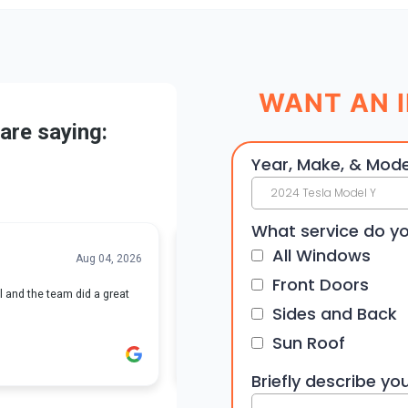
WANT AN I