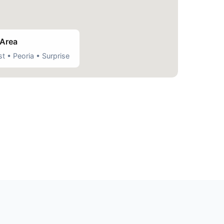
 Area
t • Peoria • Surprise