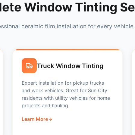
ete Window Tinting Se
ssional ceramic film installation for every vehicle
Truck Window Tinting
Expert installation for pickup trucks
and work vehicles. Great for Sun City
residents with utility vehicles for home
projects and hauling.
Learn More