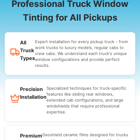
Professional Truck Window
Tinting for All Pickups
Expert installation for every pickup truck - from
All
work trucks to luxury models, regular cabs to
Truck
crew cabs. We understand each truck's unique
Types
window configurations and provide perfect
results.
Specialized techniques for truck-specific
Precision
features like sliding rear windows,
Installation
extended cab configurations, and large
windshields that require professional
expertise.
Geoshield ceramic films designed for trucks
Premium