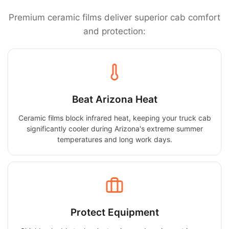
Premium ceramic films deliver superior cab comfort
and protection:
Beat Arizona Heat
Ceramic films block infrared heat, keeping your truck cab
significantly cooler during Arizona's extreme summer
temperatures and long work days.
Protect Equipment