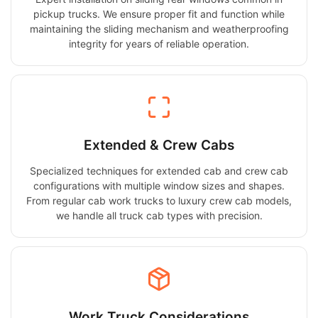
pickup trucks. We ensure proper fit and function while
maintaining the sliding mechanism and weatherproofing
integrity for years of reliable operation.
Extended & Crew Cabs
Specialized techniques for extended cab and crew cab
configurations with multiple window sizes and shapes.
From regular cab work trucks to luxury crew cab models,
we handle all truck cab types with precision.
Work Truck Considerations