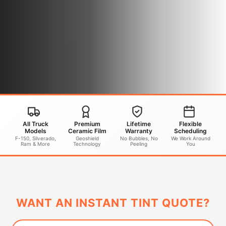
All Truck
Premium
Lifetime
Flexible
Models
Ceramic Film
Warranty
Scheduling
F-150, Silverado,
Geoshield
No Bubbles, No
We Work Around
Ram & More
Technology
Peeling
You
WANT AN INSTANT TINT QUOTE?