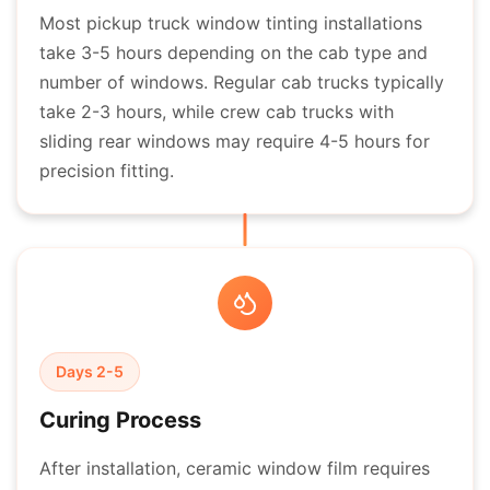
Most pickup truck window tinting installations
take 3-5 hours depending on the cab type and
number of windows. Regular cab trucks typically
take 2-3 hours, while crew cab trucks with
sliding rear windows may require 4-5 hours for
precision fitting.
Days 2-5
Curing Process
After installation, ceramic window film requires