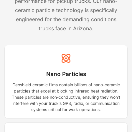
performance for pickup trucks. Our nano-
ceramic particle technology is specifically
engineered for the demanding conditions
trucks face in Arizona.
Nano Particles
Geoshield ceramic films contain billions of nano-ceramic
particles that excel at blocking infrared heat radiation.
These particles are non-conductive, ensuring they won't
interfere with your truck's GPS, radio, or communication
systems critical for work operations.