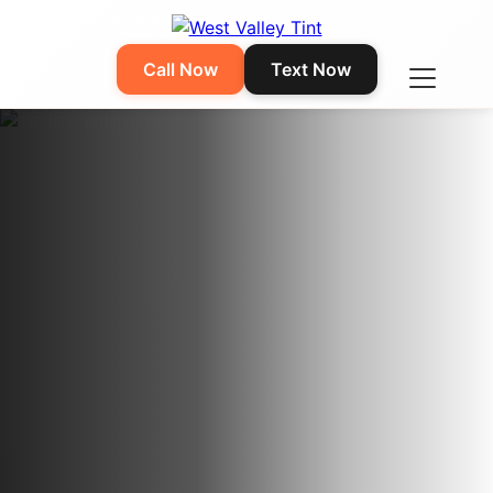
Call Now
Text Now