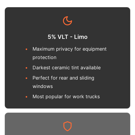
5% VLT - Limo
Maximum privacy for equipment
protection
Darkest ceramic tint available
Perfect for rear and sliding
windows
Most popular for work trucks