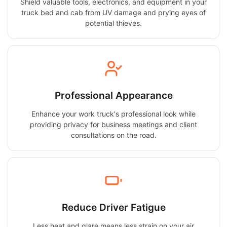
Shield valuable tools, electronics, and equipment in your
truck bed and cab from UV damage and prying eyes of
potential thieves.
Professional Appearance
Enhance your work truck's professional look while
providing privacy for business meetings and client
consultations on the road.
Reduce Driver Fatigue
Less heat and glare means less strain on your air