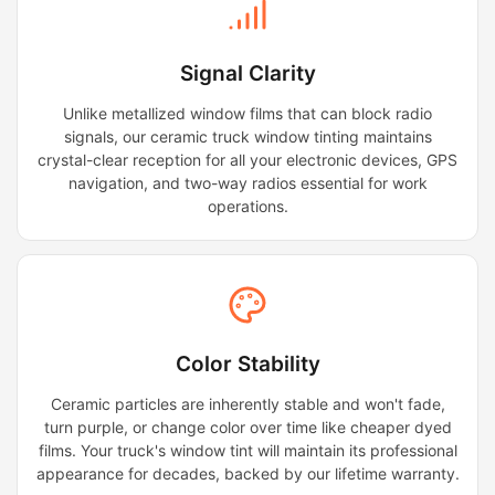
Signal Clarity
Unlike metallized window films that can block radio
signals, our ceramic truck window tinting maintains
crystal-clear reception for all your electronic devices, GPS
navigation, and two-way radios essential for work
operations.
Color Stability
Ceramic particles are inherently stable and won't fade,
turn purple, or change color over time like cheaper dyed
films. Your truck's window tint will maintain its professional
appearance for decades, backed by our lifetime warranty.