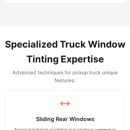
Specialized Truck Window
Tinting Expertise
Advanced techniques for pickup truck unique
features:
Sliding Rear Windows
Expert installation on sliding rear windows common in