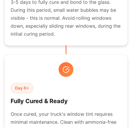
3-5 days to fully cure and bond to the glass.
During this period, small water bubbles may be
visible - this is normal. Avoid rolling windows
down, especially sliding rear windows, during the
initial curing period.
Day 6+
Fully Cured & Ready
Once cured, your truck's window tint requires
minimal maintenance. Clean with ammonia-free
window cleaners and soft cloths. Properly