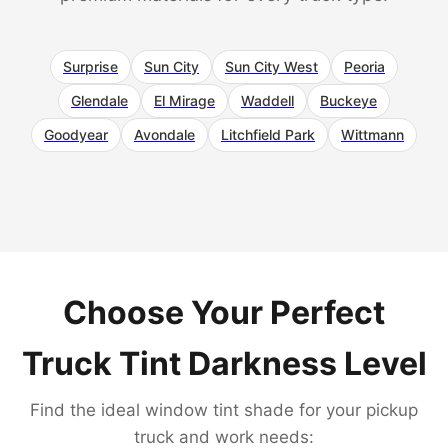
Surprise
Sun City
Sun City West
Peoria
Glendale
El Mirage
Waddell
Buckeye
Goodyear
Avondale
Litchfield Park
Wittmann
Choose Your Perfect
Truck Tint Darkness Level
Find the ideal window tint shade for your pickup
truck and work needs: