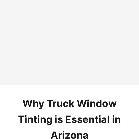
Why Truck Window
Tinting is Essential in
Arizona