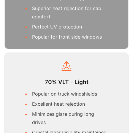
Superior heat rejection for cab
comfort
Perfect UV protection
Popular for front side windows
70% VLT - Light
Popular on truck windshields
Excellent heat rejection
Minimizes glare during long
drives
Crystal clear visibility maintained