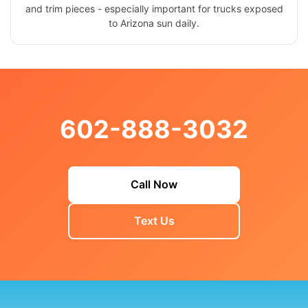
and trim pieces - especially important for trucks exposed
to Arizona sun daily.
602-888-3032
Call Now
Text Us