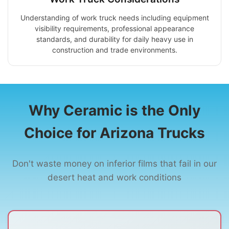
Understanding of work truck needs including equipment
visibility requirements, professional appearance
standards, and durability for daily heavy use in
construction and trade environments.
Why Ceramic is the Only
Choice for Arizona Trucks
Don't waste money on inferior films that fail in our
desert heat and work conditions