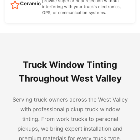
provide superior heat rejection without
Ceramic
interfering with your truck's electronics,
GPS, or communication systems.
Truck Window Tinting
Throughout West Valley
Serving truck owners across the West Valley
with professional pickup truck window
tinting. From work trucks to personal
pickups, we bring expert installation and
premium materials for every truck type.