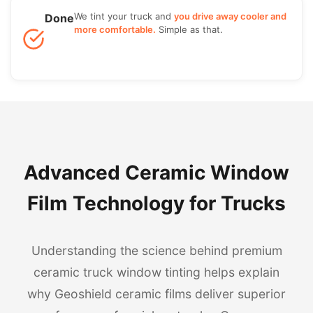
We tint your truck and
you drive away cooler and
Done
more comfortable.
Simple as that.
Advanced Ceramic Window
Film Technology for Trucks
Understanding the science behind premium
ceramic truck window tinting helps explain
why Geoshield ceramic films deliver superior