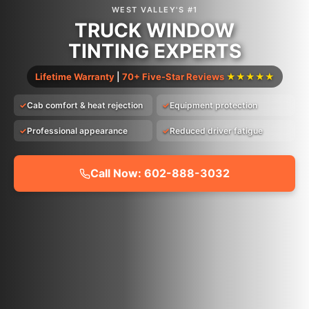
WEST VALLEY'S #1
TRUCK WINDOW
TINTING EXPERTS
Lifetime Warranty
|
70+ Five-Star Reviews
★★★★★
Cab comfort & heat rejection
Equipment protection
Professional appearance
Reduced driver fatigue
Call Now: 602-888-3032