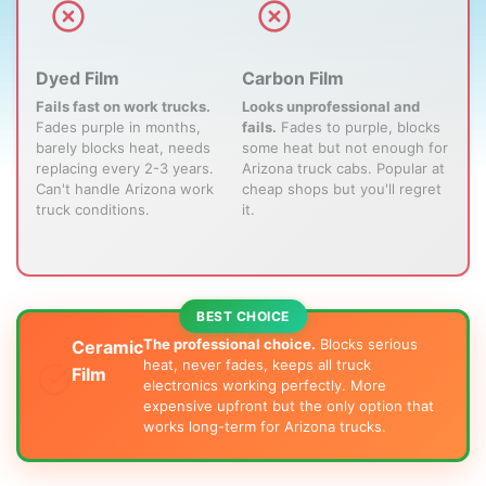
Dyed Film
Carbon Film
Fails fast on work trucks.
Looks unprofessional and
Fades purple in months,
fails.
Fades to purple, blocks
barely blocks heat, needs
some heat but not enough for
replacing every 2-3 years.
Arizona truck cabs. Popular at
Can't handle Arizona work
cheap shops but you'll regret
truck conditions.
it.
The professional choice.
Blocks serious
Ceramic
heat, never fades, keeps all truck
Film
electronics working perfectly. More
expensive upfront but the only option that
works long-term for Arizona trucks.