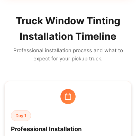
Truck Window Tinting
Installation Timeline
Professional installation process and what to
expect for your pickup truck:
Day 1
Professional Installation