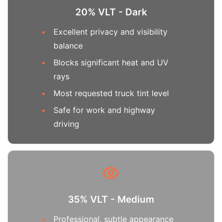
20% VLT - Dark
Excellent privacy and visibility
balance
Blocks significant heat and UV
rays
Most requested truck tint level
Safe for work and highway
driving
35% VLT - Medium
Professional, subtle appearance