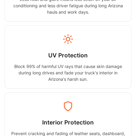
conditioning and less driver fatigue during long Arizona
hauls and work days.
UV Protection
Block 99% of harmful UV rays that cause skin damage
during long drives and fade your truck's interior in
Arizona's harsh sun.
Interior Protection
Prevent cracking and fading of leather seats, dashboard,