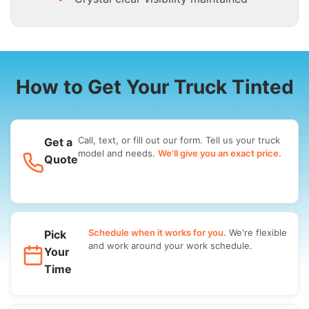
How to Get Your Truck Tinted
Call, text, or fill out our form. Tell us your truck
Get a
model and needs.
We'll give you an exact price.
Quote
Schedule when it works for you.
We're flexible
Pick
and work around your work schedule.
Your
Time